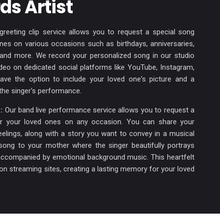
ds Artist
reeting clip service allows you to request a special song
ones on various occasions such as birthdays, anniversaries,
, and more. We record your personalized song in our studio
ideo on dedicated social platforms like YouTube, Instagram,
ve the option to include your loved one's picture and a
the singer's performance.
:
Our band live performance service allows you to request a
or your loved ones on any occasion. You can share your
lings, along with a story you want to convey in a musical
song to your mother where the singer beautifully portrays
ccompanied by emotional background music. This heartfelt
le on streaming sites, creating a lasting memory for your loved