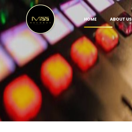
HOME
ABOUT US