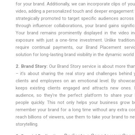
for your brand. Additionally, we can incorporate clips of yo
video, adding a personalized touch and deeper engagement f
strategically promoted to target specific audiences across
through influencer collaborations, your brand gains significa
Your brand remains prominently displayed in the video inde
exposure with just a one-time investment. Unlike tradition
require continual payments, our Brand Placement servi
solution for long-lasting brand visibility in the dynamic worl
2. Brand Story:
Our Brand Story service is about more than
– it's about sharing the real story and challenges behind 
clients and employees on an emotional level. By showcasi
keeps existing clients engaged and attracts new ones.
audience, so they're the perfect platform to share your 
people quickly. This not only helps your business grow 
remember your brand for a long time without any extra co
reach billions of viewers, use them to take your brand to n
storytelling.