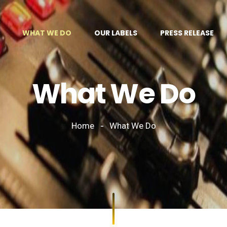
WHAT WE DO
OUR LABELS
PRESS RELEASE
What We Do
Home
What We Do