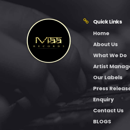
Quick Links
Home
About Us
What We Do
Artist Mana
Our Labels
Press Releas
Enquiry
Contact Us
BLOGS