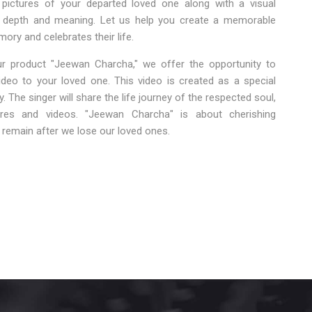
 pictures of your departed loved one along with a visual
d depth and meaning. Let us help you create a memorable
mory and celebrates their life.
r product "Jeewan Charcha," we offer the opportunity to
eo to your loved one. This video is created as a special
 The singer will share the life journey of the respected soul,
ures and videos. "Jeewan Charcha" is about cherishing
remain after we lose our loved ones.