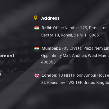
Address
Delhi:
Office Number 129, D mall rohin
Sector 10, Rohini, Delhi, 110085
Mumbai:
B705 Crystal Plaza Nem Lin
gement
Opp Infinity Mall, Andheri, West Mumb
400053
e
London:
10 First Floor, Ambur House
St, Hounslow TW3 1EF, United Kingd