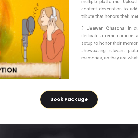
multiple platforms. Upload
content description to ad
tribute that honors their me
3.
Jeewan Charcha:
In ou
dedicate a remembrance vid
setup to honor their memory.
showcasing relevant pict
memories, as they are what 
Book Package