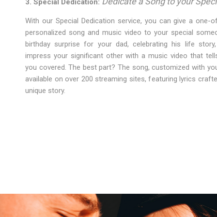
Dedicate a Song to your Speci
3. Special Dedication:
With our Special Dedication service, you can give a one-of
personalized song and music video to your special someon
birthday surprise for your dad, celebrating his life stor
impress your significant other with a music video that tell
you covered. The best part? The song, customized with you
available on over 200 streaming sites, featuring lyrics crafte
unique story.