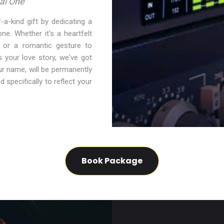
al One
-a-kind gift by dedicating a
e. Whether it's a heartfelt
y, or a romantic gesture to
s your love story, we've got
r name, will be permanently
d specifically to reflect your
Book Package