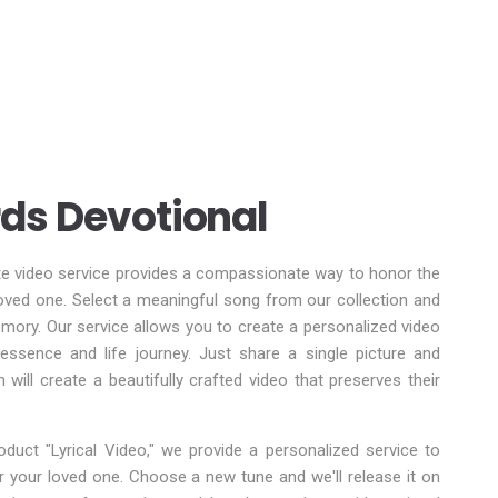
ds Devotional
te video service provides a compassionate way to honor the
ved one. Select a meaningful song from our collection and
memory. Our service allows you to create a personalized video
r essence and life journey. Just share a single picture and
m will create a beautifully crafted video that preserves their
duct "Lyrical Video," we provide a personalized service to
for your loved one. Choose a new tune and we'll release it on