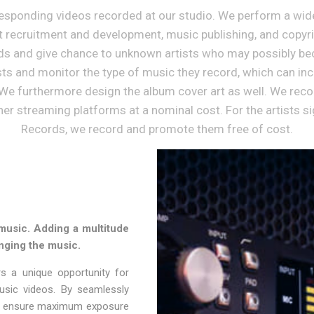
ponding videos recorded at our studio. We perform a wide 
st recruitment and development, music publishing, and cop
ds and give chance to unknown artists who may possibly be
sts and monitor the type of music they record, which can in
We furthermore design the album cover art as well. We recor
er streaming platforms at a nominal cost. For the artists s
Records, we record and promote them free of cost.
music. Adding a multitude
nging the music.
s a unique opportunity for
usic videos. By seamlessly
, we ensure maximum exposure