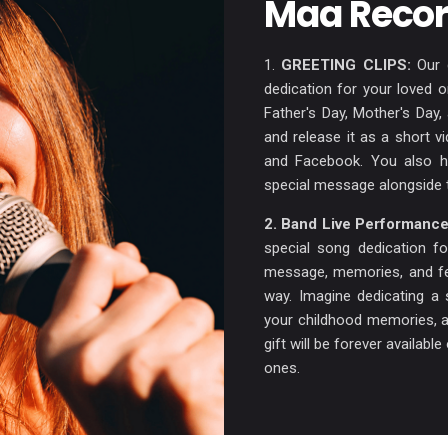
Maa Recor
1.
GREETING CLIPS:
Our g
dedication for your loved 
Father's Day, Mother's Day
and release it as a short v
and Facebook. You also ha
special message alongside 
2. Band Live Performance
special song dedication f
message, memories, and fee
way. Imagine dedicating a 
your childhood memories, a
gift will be forever availab
ones.