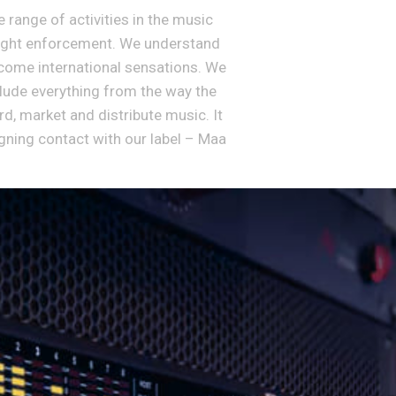
range of activities in the music
yright enforcement. We understand
come international sensations. We
clude everything from the way the
d, market and distribute music. It
igning contact with our label – Maa