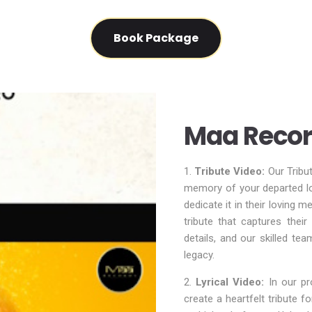
Book Package
Maa Recor
1.
Tribute Video:
Our Tribu
memory of your departed lo
dedicate it in their loving 
tribute that captures thei
details, and our skilled tea
legacy.
2.
Lyrical Video:
In our pro
create a heartfelt tribute 