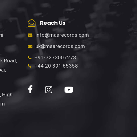
Reach Us
info@maarecords.com
i,
uk@maarecords.com
+91-7273007273
k Road,
+44 20 391 65358
ai,
, High
om