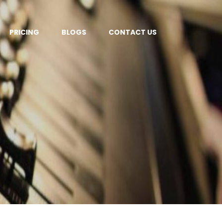
PRICING
BLOGS
CONTACT US