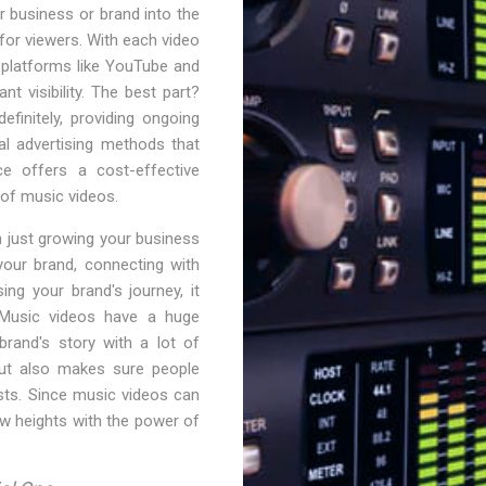
ur business or brand into the
or viewers. With each video
 platforms like YouTube and
nt visibility. The best part?
finitely, providing ongoing
al advertising methods that
ce offers a cost-effective
d of music videos.
 just growing your business
your brand, connecting with
ng your brand's journey, it
 Music videos have a huge
brand's story with a lot of
but also makes sure people
sts. Since music videos can
ew heights with the power of