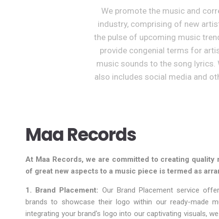
We promote the music and corres
industry, comprising of new arti
the pulse of upcoming music tren
provide congenial terms for arti
music sounds to the song lyrics. 
also includes social media and oth
Maa Records
At Maa Records, we are committed to creating quality 
of great new aspects to a music piece is termed as arra
1. Brand Placement:
Our Brand Placement service offer
brands to showcase their logo within our ready-made m
integrating your brand's logo into our captivating visuals